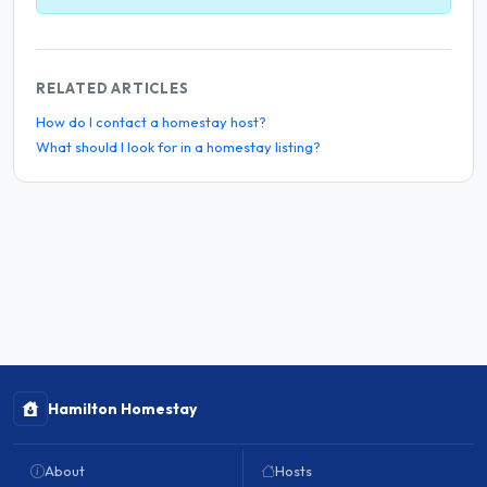
RELATED ARTICLES
How do I contact a homestay host?
What should I look for in a homestay listing?
Hamilton Homestay
About
Hosts