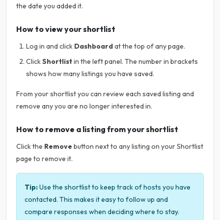
the date you added it.
How to view your shortlist
Log in and click
Dashboard
at the top of any page.
Click
Shortlist
in the left panel. The number in brackets
shows how many listings you have saved.
From your shortlist you can review each saved listing and
remove any you are no longer interested in.
How to remove a listing from your shortlist
Click the
Remove
button next to any listing on your Shortlist
page to remove it.
Tip:
Use the shortlist to keep track of hosts you have
contacted. This makes it easy to follow up and
compare responses when deciding where to stay.