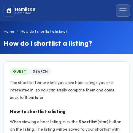
Hamilton
Homestay
Home
How do I shortlist a listing?
How do I shortlist a listing?
GUEST
SEARCH
The shortlist feature lets you save host listings you are
interested in, so you can easily compare them and come
back to them later.
How to shortlist a listing
When viewing a host listing, click the
Shortlist
(star) button
on the listing. The listing will be saved to your shortlist with